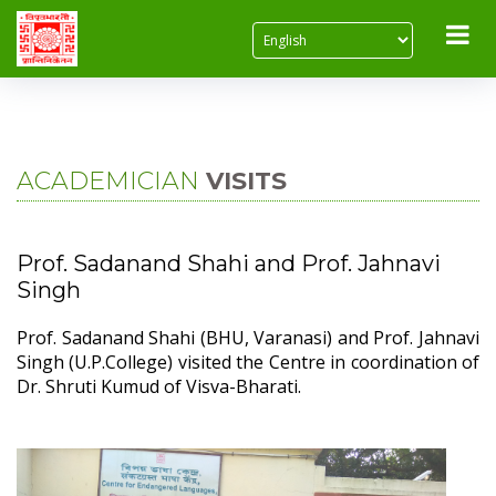
Home
About Us
Academician Visits
ACADEMICIAN
VISITS
Prof. Sadanand Shahi and Prof. Jahnavi
Singh
Prof. Sadanand Shahi (BHU, Varanasi) and Prof. Jahnavi
Singh (U.P.College) visited the Centre in coordination of
Dr. Shruti Kumud of Visva-Bharati.