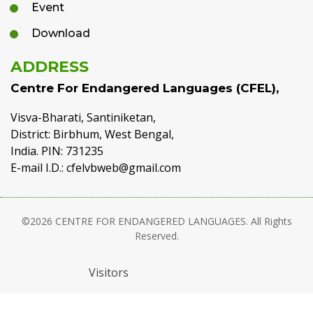
Event
Download
ADDRESS
Centre For Endangered Languages (CFEL),
Visva-Bharati, Santiniketan,
District: Birbhum, West Bengal,
India. PIN: 731235
E-mail I.D.: cfelvbweb@gmail.com
©2026 CENTRE FOR ENDANGERED LANGUAGES. All Rights
Reserved.
Visitors
Developed & Maintained :