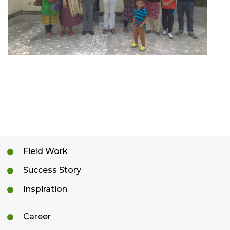
Field Work
Success Story
Inspiration
Career