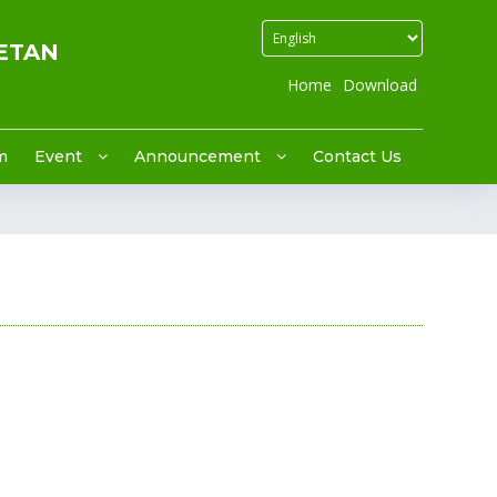
ETAN
Home
Download
m
Event
Announcement
Contact Us