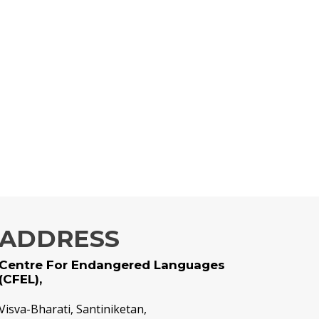
ADDRESS
Centre For Endangered Languages
(CFEL),
Visva-Bharati, Santiniketan,