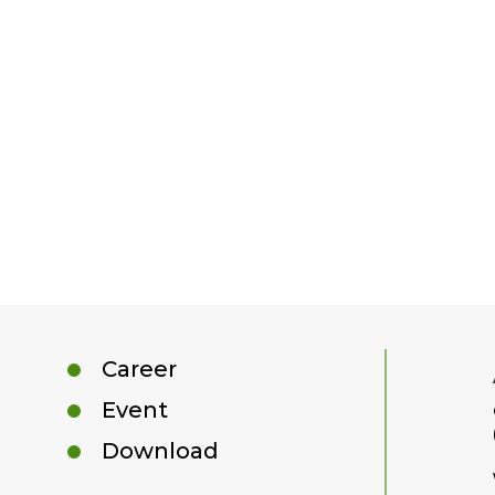
Career
Event
Download