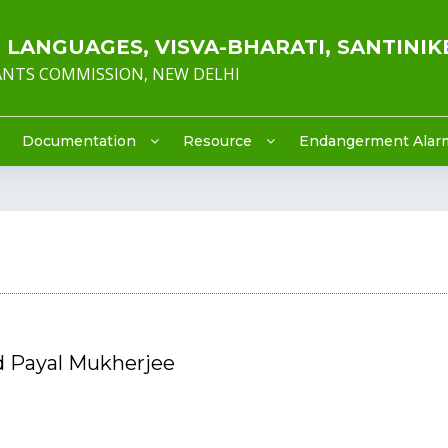
LANGUAGES, VISVA-BHARATI, SANTINIK
RANTS COMMISSION, NEW DELHI
Documentation
Resource
Endangerment Alar
d Payal Mukherjee