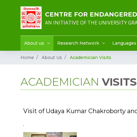
CENTRE FOR ENDANGERED 
AN INITIATIVE OF THE UNIVERSITY G
About us
Research Network
Languages
Home
About Us
Academician Visits
ACADEMICIAN
VISITS
Visit of Udaya Kumar Chakroborty an
.