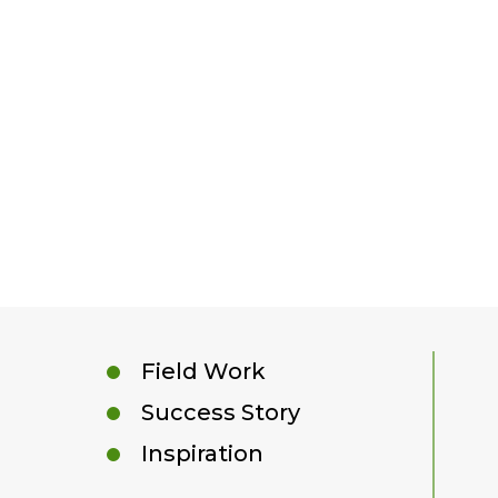
Field Work
Success Story
Inspiration